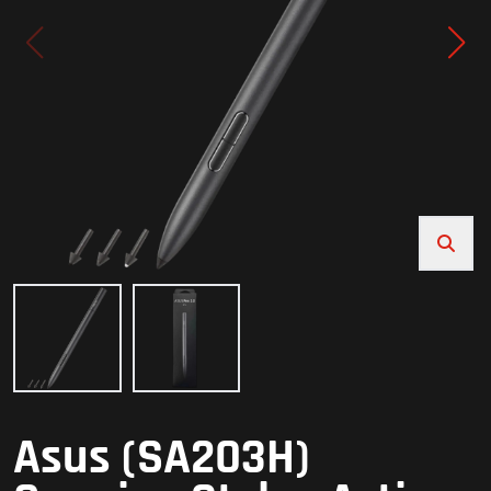
Asus (SA203H)