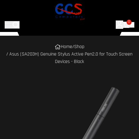
0
Home
/
Shop
/ Asus (SA203H) Genuine Stylus Active Pen2.0 for Touch Screen
Devices - Black