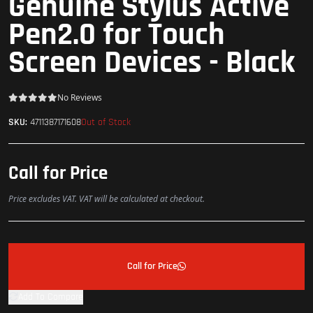
Genuine Stylus Active
Pen2.0 for Touch
Screen Devices - Black
No Reviews
Out of Stock
SKU:
4711387171608
Call for Price
Price excludes VAT. VAT will be calculated at checkout.
Call for Price
Add To Compare