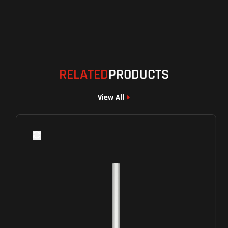
RELATED
PRODUCTS
View All