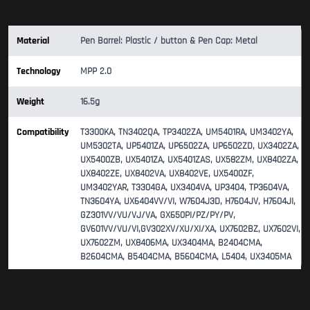
Material
Pen Barrel: Plastic / button & Pen Cap: Metal
Technology
MPP 2.0
Weight
16.5g
Compatibility
T3300KA, TN3402QA, TP3402ZA, UM5401RA, UM3402YA,
UM5302TA, UP5401ZA, UP6502ZA, UP6502ZD, UX3402ZA,
UX5400ZB, UX5401ZA, UX5401ZAS, UX582ZM, UX8402ZA,
UX8402ZE, UX8402VA, UX8402VE, UX5400ZF,
UM3402YAR, T3304GA, UX3404VA, UP3404, TP3604VA,
TN3604YA, UX6404VV/VI, W7604J3D, H7604JV, H7604JI,
GZ301VV/VU/VJ/VA, GX650PI/PZ/PY/PV,
GV601VV/VU/VI,GV302XV/XU/XI/XA, UX7602BZ, UX7602VI,
UX7602ZM, UX8406MA, UX3404MA, B2404CMA,
B2604CMA, B5404CMA, B5604CMA, L5404, UX3405MA