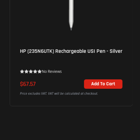
HP (235N6UTK) Rechargeable USI Pen - Silver
No Reviews
$67.57
Add To Cart
Price excludes VAT. VAT will be calculated at checkout.