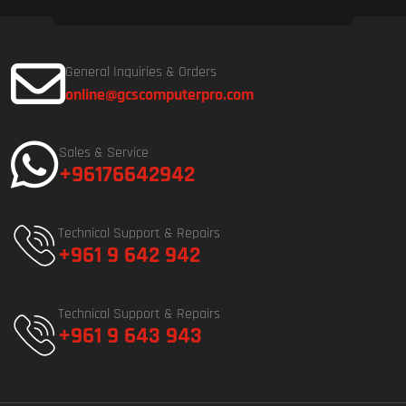
General Inquiries & Orders
online@gcscomputerpro.com
Sales & Service
+96176642942
Technical Support & Repairs
+961 9 642 942
Technical Support & Repairs
+961 9 643 943