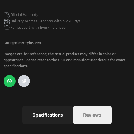
Official Warranty
Delivery Accross Lebanon within 2-4 Days
Full support with Every Purchase
Categories:
Stylus Pen
.
Images are for reference; the actual product may differ in color or
appearance. Please refer to the SKU and manufacturer details for exact
specifications.
Specifications
Reviews