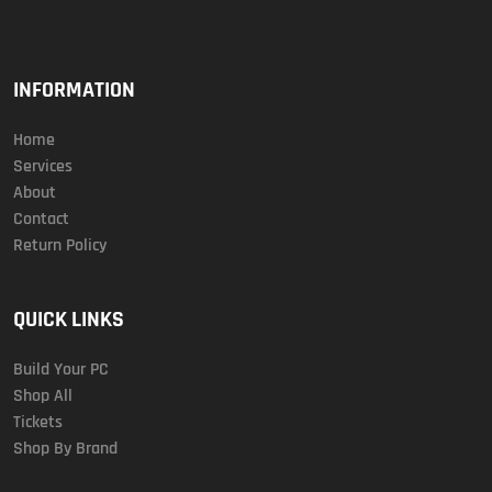
INFORMATION
Home
Services
About
Contact
Return Policy
QUICK LINKS
Build Your PC
Shop All
Tickets
Shop By Brand