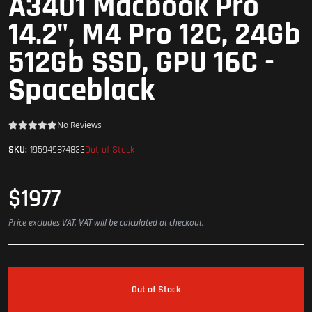
A3401 Macbook Pro
14.2", M4 Pro 12C, 24Gb
512Gb SSD, GPU 16C -
Spaceblack
No Reviews
Out of Stock
SKU:
195949874833
$1977
Price excludes VAT. VAT will be calculated at checkout.
Out of Stock