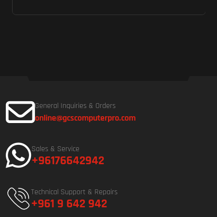
General Inquiries & Orders
online@gcscomputerpro.com
Sales & Service
+96176642942
Technical Support & Repairs
+961 9 642 942