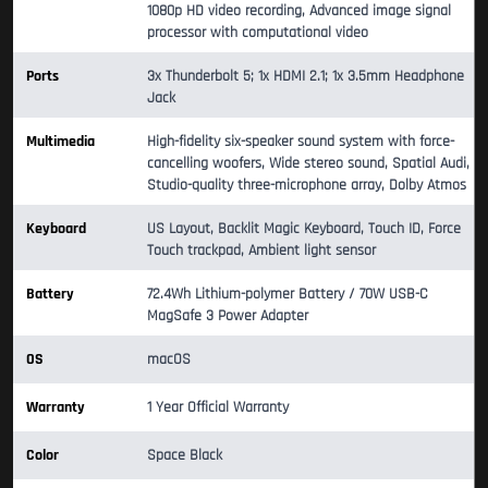
1080p HD video recording, Advanced image signal
processor with computational video
Ports
3x Thunderbolt 5; 1x HDMI 2.1; 1x 3.5mm Headphone
Jack
Multimedia
High-fidelity six-speaker sound system with force-
cancelling woofers, Wide stereo sound, Spatial Audi,
Studio-quality three-microphone array, Dolby Atmos
Keyboard
US Layout, Backlit Magic Keyboard, Touch ID, Force
Touch trackpad, Ambient light sensor
Battery
72.4Wh Lithium-polymer Battery / 70W USB-C
MagSafe 3 Power Adapter
OS
macOS
Warranty
1 Year Official Warranty
Color
Space Black