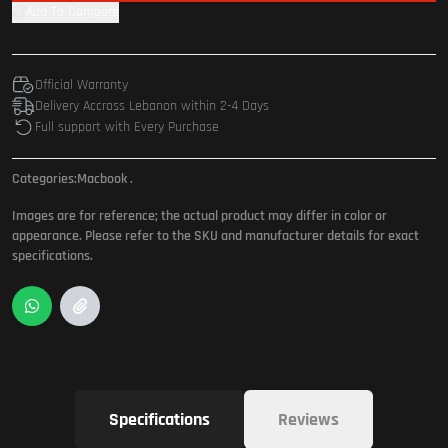
Add To Compare
Official Warranty
Delivery Accross Lebanon within 2-4 Days
Full support with Every Purchase
Categories:
Macbook
.
Images are for reference; the actual product may differ in color or
appearance. Please refer to the SKU and manufacturer details for exact
specifications.
Specifications
Reviews