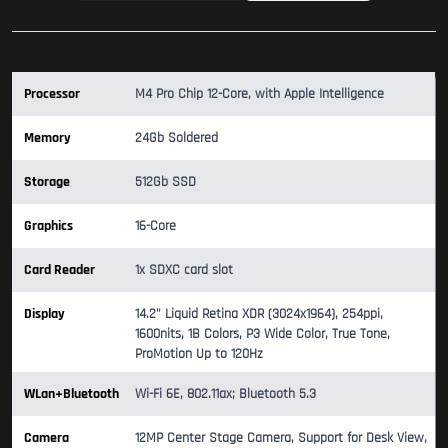
Processor
M4 Pro Chip 12-Core, with Apple Intelligence
Memory
24Gb Soldered
Storage
512Gb SSD
Graphics
16-Core
Card Reader
1x SDXC card slot
Display
14.2" Liquid Retina XDR (3024x1964), 254ppi,
1600nits, 1B Colors, P3 Wide Color, True Tone,
ProMotion Up to 120Hz
WLan+Bluetooth
Wi-Fi 6E, 802.11ax; Bluetooth 5.3
Camera
12MP Center Stage Camera, Support for Desk View,