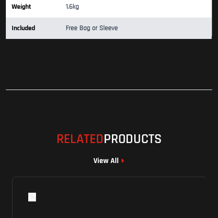
Weight
1.6kg
Included
Free Bag or Sleeve
RELATED
PRODUCTS
View All