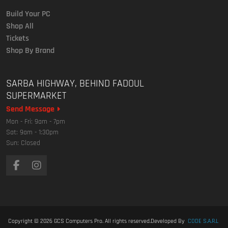
Build Your PC
Shop All
Tickets
Shop By Brand
SARBA HIGHWAY, BEHIND FADOUL
SUPERMARKET
Send Message
Mon - Fri: 9am - 7pm
Sat: 9am - 1:30pm
Sun: Closed
Copyright © 2026
GCS Computers Pro
. All rights reserved.
Developed By
CODE S.A.R.L