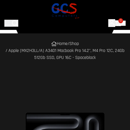
0
Home
/
Shop
/ Apple (MX2H3LL/A) A3401 Macbook Pro 14.2", M4 Pro 12C, 24Gb
512Gb SSD, GPU 16C - Spaceblack