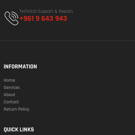
Technical Support & Repairs
+961 9 643 943
INFORMATION
Home
Services
About
Contact
Return Policy
QUICK LINKS