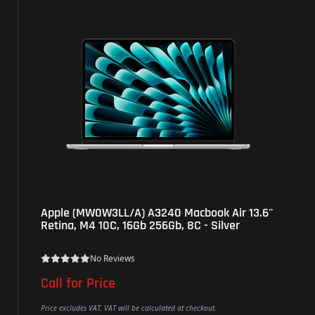
Apple (MW0W3LL/A) A3240 Macbook Air 13.6''
Retina, M4 10C, 16Gb 256Gb, 8C - Silver
No Reviews
Call for Price
Price excludes VAT. VAT will be calculated at checkout.