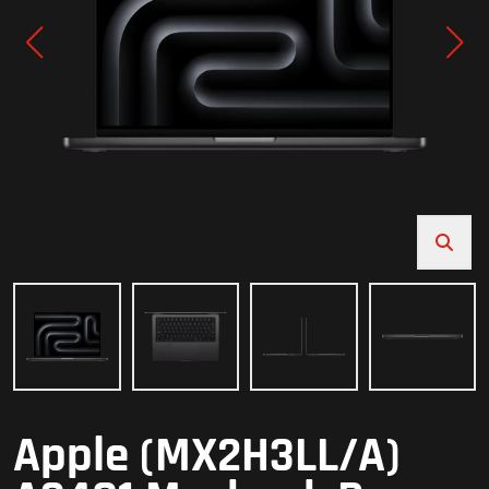
Apple (MX2H3LL/A)