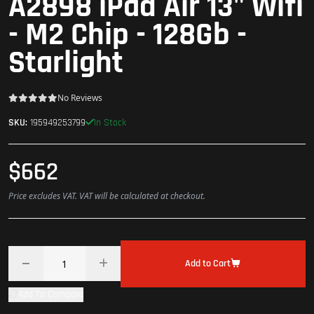
A2898 iPad Air 13" Wifi
- M2 Chip - 128Gb -
Starlight
No Reviews
In Stock
SKU:
195949253799
$662
Price excludes VAT. VAT will be calculated at checkout.
Add to Cart
Add To Compare