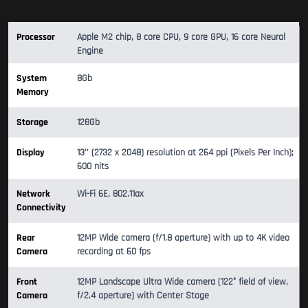
Processor
Apple M2 chip, 8 core CPU, 9 core GPU, 16 core Neural
Engine
System
8Gb
Memory
Storage
128Gb
Display
13'' (2732 x 2048) resolution at 264 ppi (Pixels Per Inch);
600 nits
Network
Wi-Fi 6E, 802.11ax
Connectivity
Rear
12MP Wide camera (f/1.8 aperture) with up to 4K video
Camera
recording at 60 fps
Front
12MP Landscape Ultra Wide camera (122° field of view,
Camera
f/2.4 aperture) with Center Stage