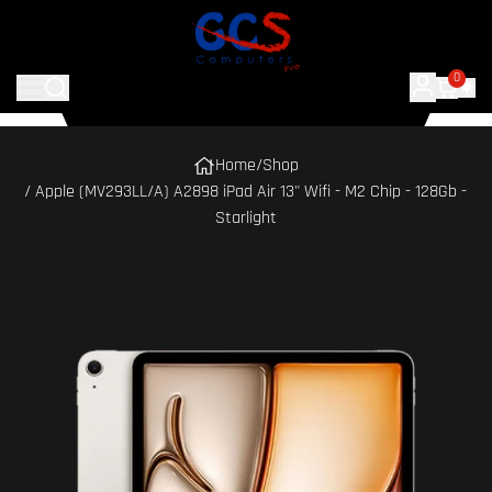
0
Home
/
Shop
/ Apple (MV293LL/A) A2898 iPad Air 13" Wifi - M2 Chip - 128Gb -
Starlight