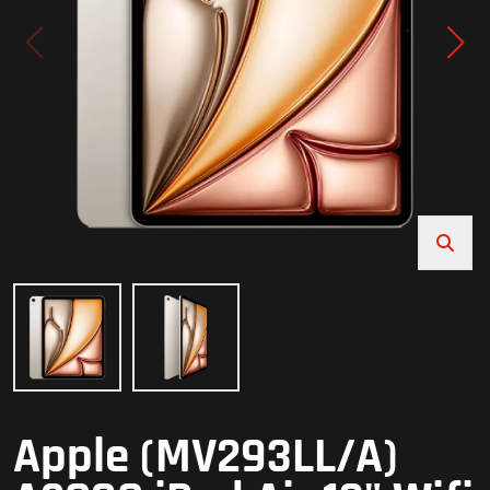
Apple (MV293LL/A)