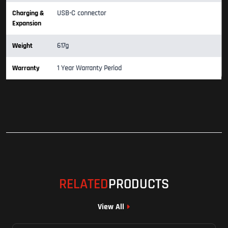
Charging &
USB-C connector
Expansion
Weight
617g
Warranty
1 Year Warranty Period
RELATED
PRODUCTS
View All