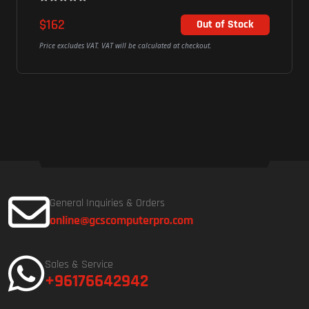
$194
Out of Stock
ted at checkout.
Price excludes VAT. VAT will be calculated at c
General Inquiries & Orders
online@gcscomputerpro.com
Sales & Service
+96176642942