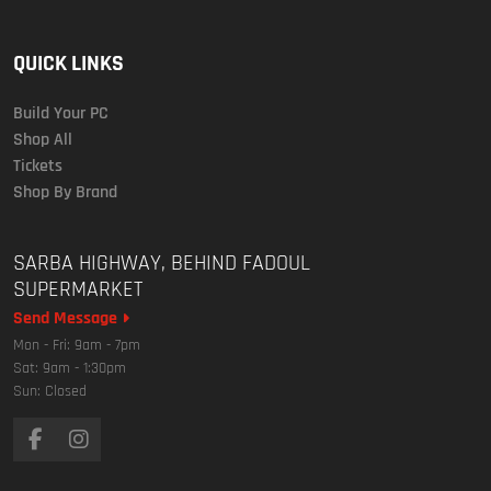
QUICK LINKS
Build Your PC
Shop All
Tickets
Shop By Brand
SARBA HIGHWAY, BEHIND FADOUL
SUPERMARKET
Send Message
Mon - Fri: 9am - 7pm
Sat: 9am - 1:30pm
Sun: Closed