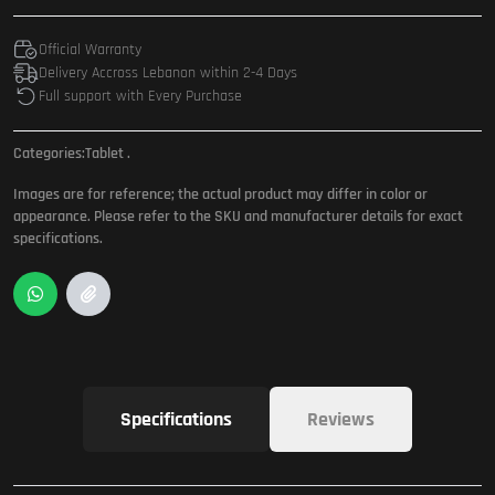
Official Warranty
Delivery Accross Lebanon within 2-4 Days
Full support with Every Purchase
Categories:
Tablet
.
Images are for reference; the actual product may differ in color or
appearance. Please refer to the SKU and manufacturer details for exact
specifications.
Specifications
Reviews