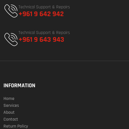
Technical Support & Repairs
+961 9 642 942
Technical Support & Repairs
+961 9 643 943
INFORMATION
Home
Services
About
Contact
Return Policy