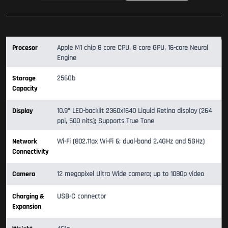
Procesor
Apple M1 chip 8 core CPU, 8 core GPU, 16-core Neural
Engine
Storage
256Gb
Capacity
Display
10.9" LED-backlit 2360x1640 Liquid Retina display (264
ppi, 500 nits); Supports True Tone
Network
Wi-Fi (802.11ax Wi-Fi 6; dual-band 2.4GHz and 5GHz)
Connectivity
Camera
12 megapixel Ultra Wide camera; up to 1080p video
Charging &
USB-C connector
Expansion