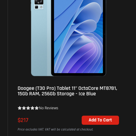
Doogee (T30 Pro) Tablet 11" OctaCore MT8781,
15Gb RAM, 256Gb Storage - Ice Blue
No Reviews
$217
Add To Cart
Price excludes VAT. VAT will be calculated at checkout.