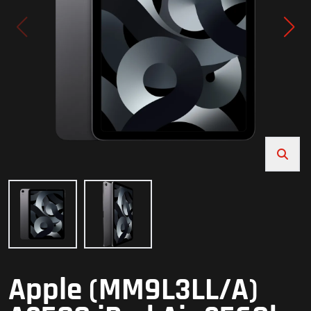
Apple (MM9L3LL/A)