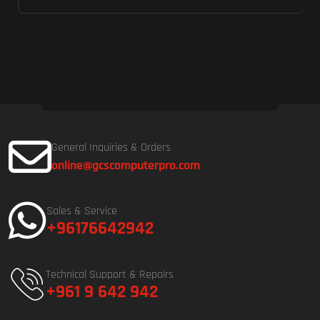
General Inquiries & Orders
online@gcscomputerpro.com
Sales & Service
+96176642942
Technical Support & Repairs
+961 9 642 942