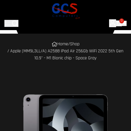
0
Home
/
Shop
/ Apple (MM9L3LL/A) A2588 iPad Air 256Gb WiFi 2022 5th Gen
10.9" - M1 Bionic chip - Space Gray