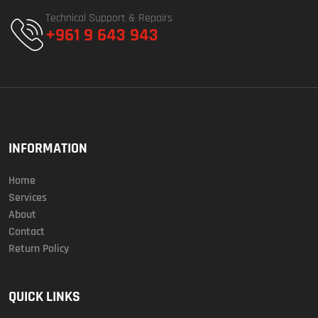
Technical Support & Repairs
+961 9 643 943
INFORMATION
Home
Services
About
Contact
Return Policy
QUICK LINKS