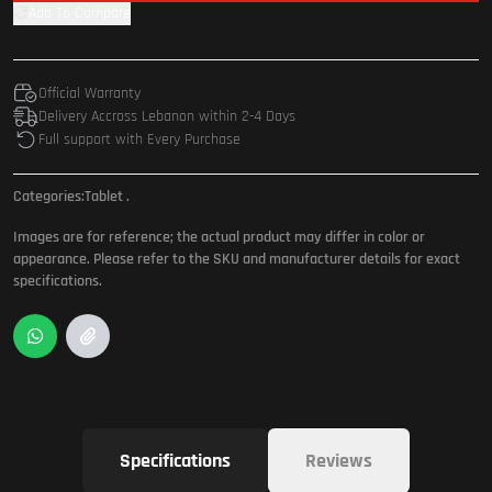
Add To Compare
Official Warranty
Delivery Accross Lebanon within 2-4 Days
Full support with Every Purchase
Categories:
Tablet
.
Images are for reference; the actual product may differ in color or
appearance. Please refer to the SKU and manufacturer details for exact
specifications.
Specifications
Reviews