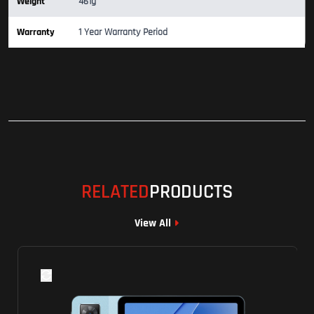
Weight
461g
Warranty
1 Year Warranty Period
RELATED
PRODUCTS
View All