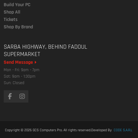
Build Your PC
Shop All
Tickets
Shop By Brand
SARBA HIGHWAY, BEHIND FADOUL
SUPERMARKET
Send Message
Mon - Fri: 9am - 7pm
Sat: 9am - 1:30pm
Sun: Closed
Copyright © 2026
GCS Computers Pro
. All rights reserved.
Developed By
CODE S.A.R.L