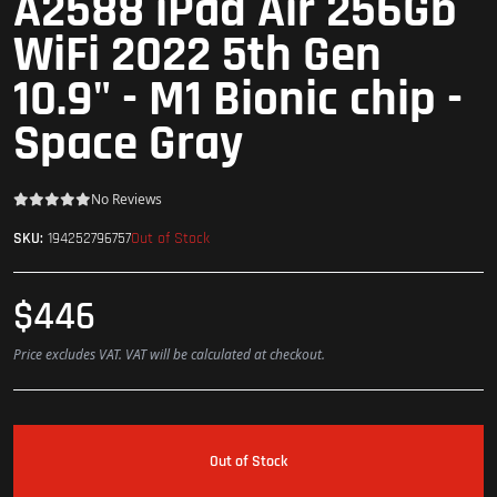
A2588 iPad Air 256Gb
WiFi 2022 5th Gen
10.9" - M1 Bionic chip -
Space Gray
No Reviews
Out of Stock
SKU:
194252796757
$446
Price excludes VAT. VAT will be calculated at checkout.
Out of Stock