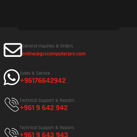
General Inquiries & Orders
online@gcscomputerpro.com
Sales & Service
+96176642942
Technical Support & Repairs
+961 9 642 942
Technical Support & Repairs
+961 9 643 943