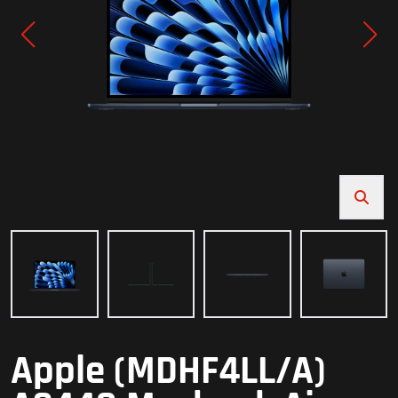
Apple (MDHF4LL/A)