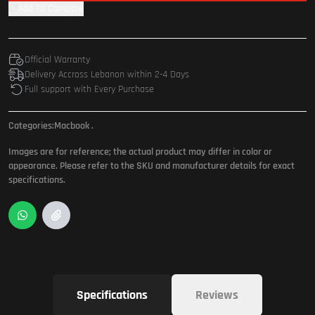
Add To Compare
Official Warranty
Delivery Accross Lebanon within 2-4 Days
Full support with Every Purchase
Categories:
Macbook
.
Images are for reference; the actual product may differ in color or
appearance. Please refer to the SKU and manufacturer details for exact
specifications.
Specifications
Reviews