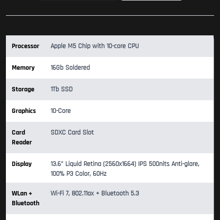
Processor
Apple M5 Chip with 10-core CPU
Memory
16Gb Soldered
Storage
1Tb SSD
Graphics
10-Core
Card
SDXC Card Slot
Reader
Display
13.6" Liquid Retina (2560x1664) IPS 500nits Anti-glare,
100% P3 Color, 60Hz
WLan +
Wi-Fi 7, 802.11ax + Bluetooth 5.3
Bluetooth