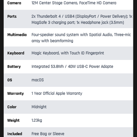
Camera
12M Center Stage Camera, FaceTime HD Camera
Ports
2x Thunderbolt 4 / USB4 (DisplayPort / Power Delivery); 1x
MagSafe 3 charging port; 1x Headphone jack (3.5mm)
Multimedia
Four-speaker sound system with Spatial Audio, Three-mic
array with beamforming
Keyboard
Magic Keyboard, with Touch ID Fingerprint
Battery
Integrated 53.8Wh / 40W USB-C Power Adapte
OS
macOS
Warranty
1 Year Official Apple Warranty
Color
Midnight
Weight
1.23kg
Included
Free Bag or Sleeve