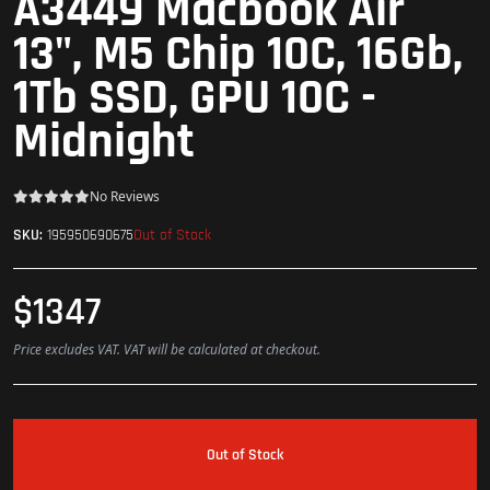
A3449 Macbook Air
13", M5 Chip 10C, 16Gb,
1Tb SSD, GPU 10C -
Midnight
No Reviews
Out of Stock
SKU:
195950690675
$1347
Price excludes VAT. VAT will be calculated at checkout.
Out of Stock