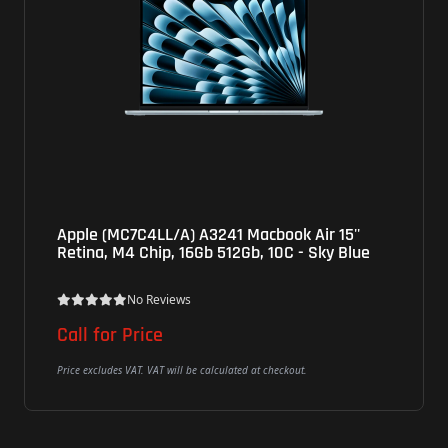
Apple (MC7C4LL/A) A3241 Macbook Air 15''
Ap
Retina, M4 Chip, 16Gb 512Gb, 10C - Sky Blue
M3
Bl
No Reviews
Call for Price
$1
Price excludes VAT. VAT will be calculated at checkout.
Pric