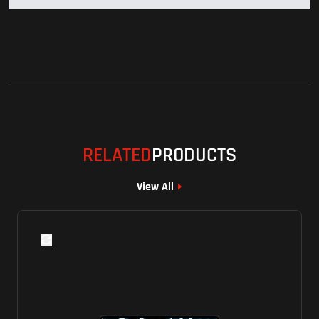
RELATED
PRODUCTS
View All