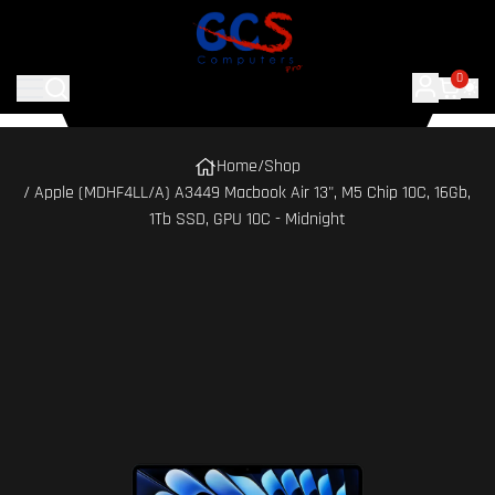
0
Home
/
Shop
/ Apple (MDHF4LL/A) A3449 Macbook Air 13", M5 Chip 10C, 16Gb,
1Tb SSD, GPU 10C - Midnight