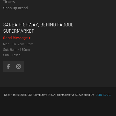
Tickets
Shop By Brand
SARBA HIGHWAY, BEHIND FADOUL
SUPERMARKET
Send Message
Mon - Fri: 9am - 7pm
Sat: 9am - 1:30pm
Sun: Closed
Copyright © 2026
GCS Computers Pro
. All rights reserved.
Developed By
CODE S.A.R.L