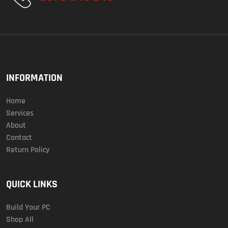
INFORMATION
Home
Services
About
Contact
Return Policy
QUICK LINKS
Build Your PC
Shop All