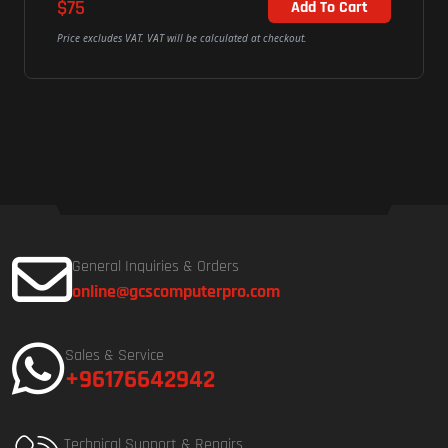
$75
Add To Cart
Price excludes VAT. VAT will be calculated at checkout.
General Inquiries & Orders
online@gcscomputerpro.com
Sales & Service
+96176642942
Technical Support & Repairs