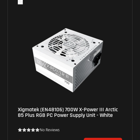
Xigmatek (EN48106) 700W X-Power III Arctic
85 Plus RGB PC Power Supply Unit - White
No Reviews