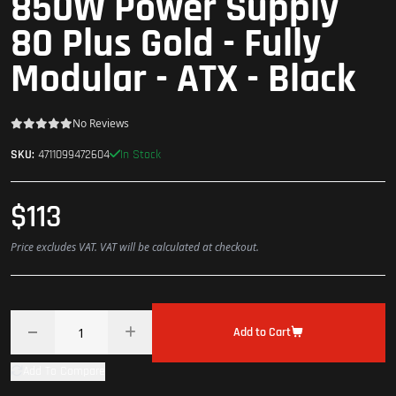
850W Power Supply
80 Plus Gold - Fully
Modular - ATX - Black
No Reviews
In Stock
SKU:
4711099472604
$113
Price excludes VAT. VAT will be calculated at checkout.
Add to Cart
Add To Compare