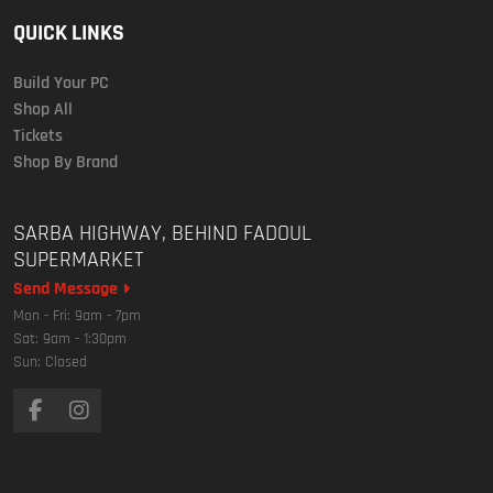
QUICK LINKS
Build Your PC
Shop All
Tickets
Shop By Brand
SARBA HIGHWAY, BEHIND FADOUL
SUPERMARKET
Send Message
Mon - Fri: 9am - 7pm
Sat: 9am - 1:30pm
Sun: Closed