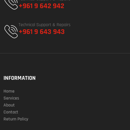
+961 9 642 942
Technical Support & Repairs
+961 9 643 943
INFORMATION
Home
Services
About
Contact
Return Policy