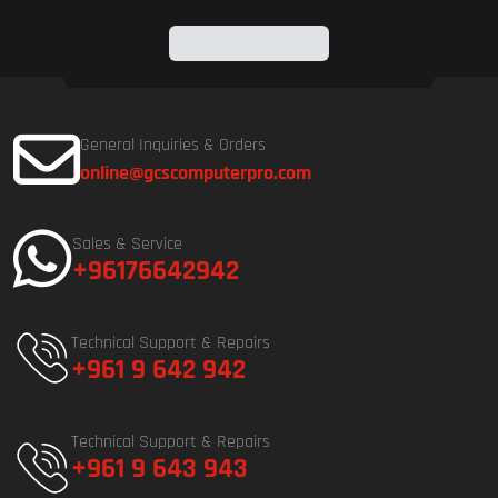
General Inquiries & Orders
online@gcscomputerpro.com
Sales & Service
+96176642942
Technical Support & Repairs
+961 9 642 942
Technical Support & Repairs
+961 9 643 943