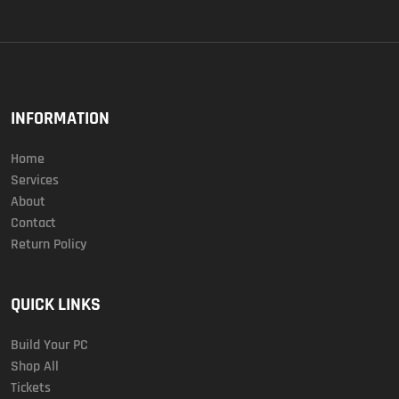
INFORMATION
Home
Services
About
Contact
Return Policy
QUICK LINKS
Build Your PC
Shop All
Tickets