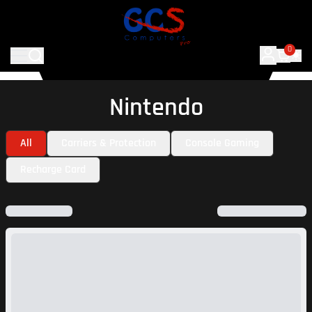
0
Nintendo
All
Carriers & Protection
Console Gaming
Recharge Card