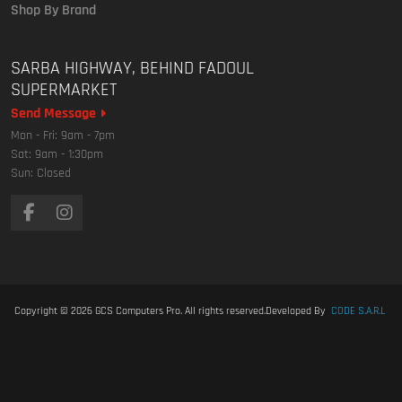
Shop By Brand
SARBA HIGHWAY, BEHIND FADOUL
SUPERMARKET
Send Message
Mon - Fri: 9am - 7pm
Sat: 9am - 1:30pm
Sun: Closed
Copyright © 2026
GCS Computers Pro
. All rights reserved.
Developed By
CODE S.A.R.L