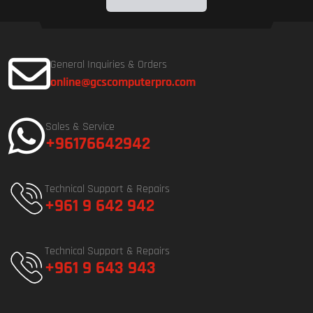
General Inquiries & Orders
online@gcscomputerpro.com
Sales & Service
+96176642942
Technical Support & Repairs
+961 9 642 942
Technical Support & Repairs
+961 9 643 943