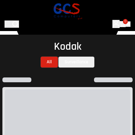
0
Kodak
All
Surveillance