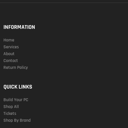
INFORMATION
Home
Services
About
Contact
Return Policy
QUICK LINKS
Build Your PC
Shop All
Tickets
Shop By Brand