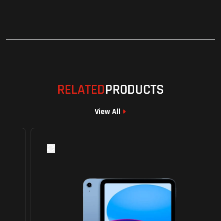
RELATED
PRODUCTS
View All