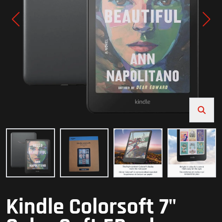
Kindle Colorsoft 7"