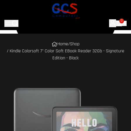
0
Home
/
Shop
/ Kindle Colorsoft 7" Color Soft EBook Reader 32Gb - Signature
Edition - Black