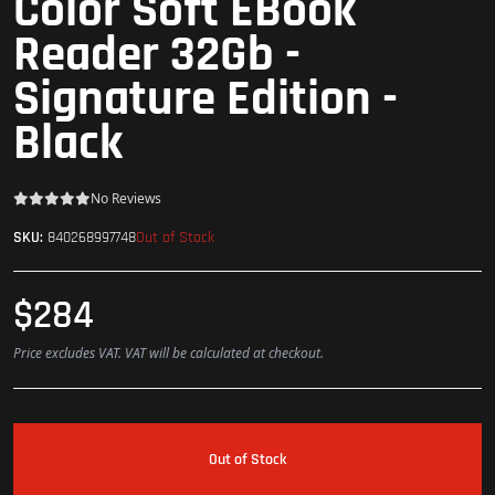
Color Soft EBook
Reader 32Gb -
Signature Edition -
Black
No Reviews
Out of Stock
SKU:
840268997748
$284
Price excludes VAT. VAT will be calculated at checkout.
Out of Stock