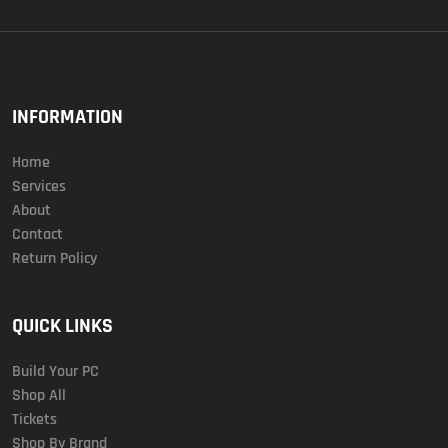
INFORMATION
Home
Services
About
Contact
Return Policy
QUICK LINKS
Build Your PC
Shop All
Tickets
Shop By Brand