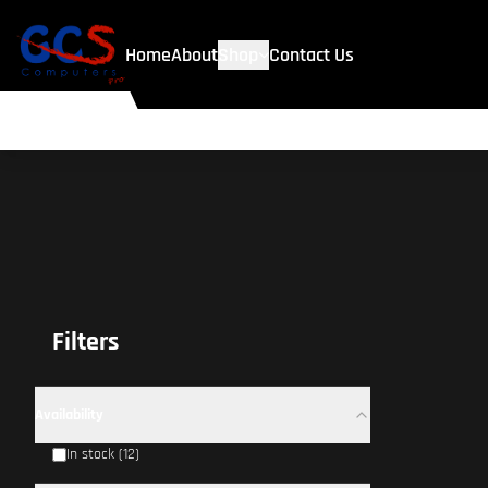
Home
About
Shop
Contact Us
Filters
Availability
In stock (12)