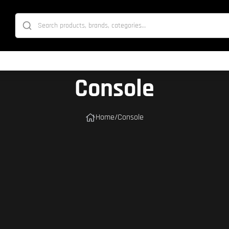
Console
Home
/
Console